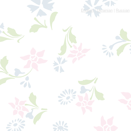
English
|
Ukrainian
|
Russian