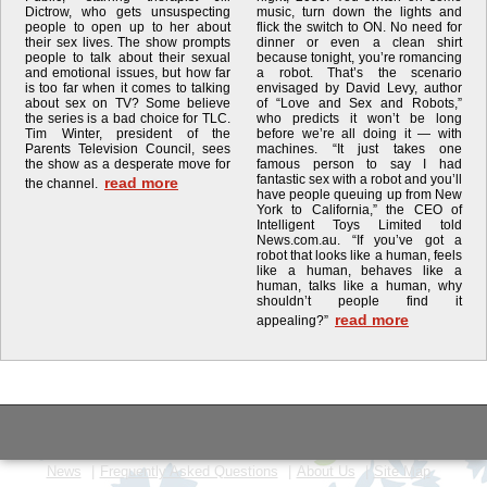
Dictrow, who gets unsuspecting
music, turn down the lights and
people to open up to her about
flick the switch to ON. No need for
their sex lives. The show prompts
dinner or even a clean shirt
people to talk about their sexual
because tonight, you’re romancing
and emotional issues, but how far
a robot. That’s the scenario
is too far when it comes to talking
envisaged by David Levy, author
about sex on TV? Some believe
of “Love and Sex and Robots,”
the series is a bad choice for TLC.
who predicts it won’t be long
Tim Winter, president of the
before we’re all doing it — with
Parents Television Council, sees
machines. “It just takes one
the show as a desperate move for
famous person to say I had
fantastic sex with a robot and you’ll
read more
the channel.
have people queuing up from New
York to California,” the CEO of
Intelligent Toys Limited told
News.com.au. “If you’ve got a
robot that looks like a human, feels
like a human, behaves like a
human, talks like a human, why
shouldn’t people find it
read more
appealing?”
News
Frequently Asked Questions
About Us
Site Map