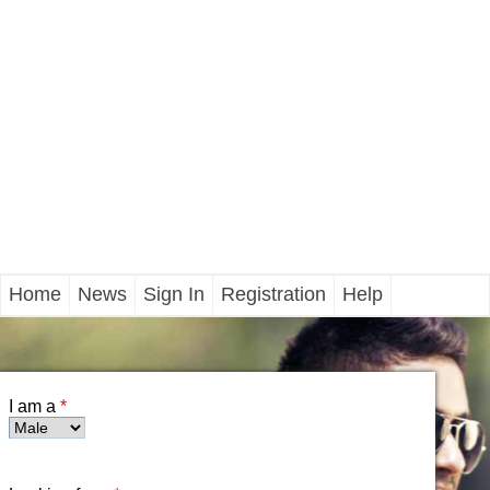
Home
News
Sign In
Registration
Help
I am a
*