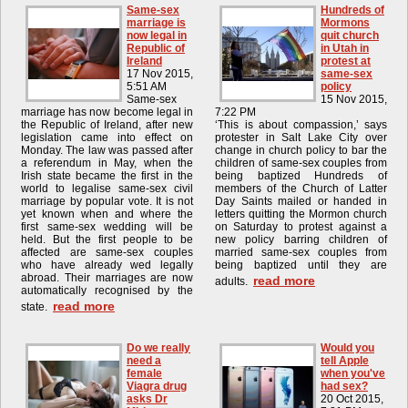
Same-sex
Hundreds of
marriage is
Mormons
now legal in
quit church
Republic of
in Utah in
Ireland
protest at
17 Nov 2015,
same-sex
5:51 AM
policy
Same-sex
15 Nov 2015,
marriage has now become legal in
7:22 PM
the Republic of Ireland, after new
‘This is about compassion,’ says
legislation came into effect on
protester in Salt Lake City over
Monday. The law was passed after
change in church policy to bar the
a referendum in May, when the
children of same-sex couples from
Irish state became the first in the
being baptized Hundreds of
world to legalise same-sex civil
members of the Church of Latter
marriage by popular vote. It is not
Day Saints mailed or handed in
yet known when and where the
letters quitting the Mormon church
first same-sex wedding will be
on Saturday to protest against a
held. But the first people to be
new policy barring children of
affected are same-sex couples
married same-sex couples from
who have already wed legally
being baptized until they are
abroad. Their marriages are now
read more
adults.
automatically recognised by the
read more
state.
Do we really
Would you
need a
tell Apple
female
when you've
Viagra drug
had sex?
asks Dr
20 Oct 2015,