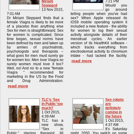
Miriam
7:21 PM
Stoppard
Would you
13 Nov 2015,
go around
7:01 AM
telling people when you've had
Dr Miriam Stoppard finds that a
sex? When Apple released its
female Viagra is likely to be more
iOS9 mobile operating system it
of a placebo than anything else
included a new feature - the ability
Sex for men is straightforward. Sex
for women to log their sexual
for women is complicated. Since
activity alongside details of their
time began, sexual norms have
menstrual cycles. An earlier
been defined by men and taken up
version of its HealthKit software -
by armies of psychiatrists,
which tracks everything from
psychologists and therapists –
electrodermal activity to chromium
what goes for men must surely go
intake - had lacked the facility.
for women too. Men love Viagra so
read more
surely women must love it too?
Well, no! And no to a new “female
Viagra ” recommended for
marketing in the US by the Food
and Drug Administration.
read more
TLC’s ‘Sex
Sex robots
in Public’ too
are
much?
definitely
1 Oct 2015,
coming in
4:39 AM
the future
TLC has a
1 Oct 2015,
new show,
4:37 AM
“Sex in
It’s Saturday
Public,” starring therapist Jill
night, 2050. You switch on some