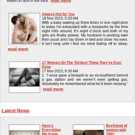
read more
expect to face in the sack.
Always Hot for You
18 Nov 2015, 5:33 AM
With a baby waking up three times in one night prior
to today I’m exhausted with a headache by the time
night rolls around. It’s eight o’clock and both of my
girls are finally asleep. My husband is working later
than usual and I lay down in bed and close my eyes.
It isn’t long until I find my mind fading off to sleep.
read more
17 Women On The ‘Dirtiest’ Thing They’ve Ever
Done
17 Nov 2015, 6:35 AM
1. “I once gave a blowjob to an ex-boyfriend behind
a gas station and we weren’t even getting gas.
Absolutely he remembered what he’d been missing.”
read more
Latest News
Here’s
Boyfriend of
Everything
woman with
We Know
TWO