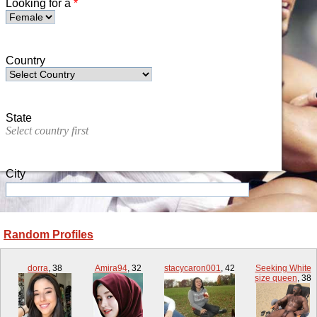
Looking for a
*
Country
State
Select country first
City
Random Profiles
Zip/Postal Code
dorra
,
38
Amira94
,
32
stacycaron001
,
42
Seeking White
size queen
,
38