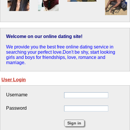
Welcome on our online dating site!
We provide you the best free online dating service in
searching your perfect love.Don't be shy, start looking
girls and boys for friendships, love, romance and
marriage.
User Login
Username
Password