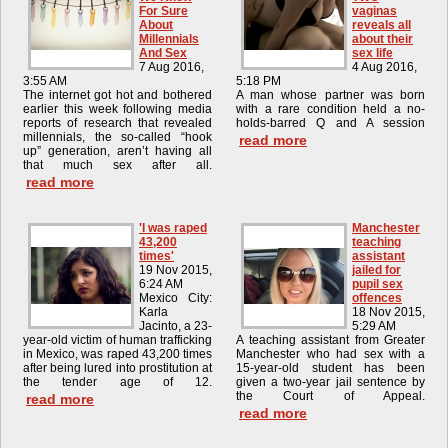
For Sure
vaginas
About
reveals all
Millennials
about their
And Sex
sex life
7 Aug 2016,
4 Aug 2016,
3:55 AM
5:18 PM
The internet got hot and bothered
A man whose partner was born
earlier this week following media
with a rare condition held a no-
reports of research that revealed
holds-barred Q and A session
millennials, the so-called “hook
read more
up” generation, aren’t having all
that much sex after all.
read more
'I was raped
Manchester
43,200
teaching
times'
assistant
19 Nov 2015,
jailed for
6:24 AM
pupil sex
Mexico City:
offences
Karla
18 Nov 2015,
Jacinto, a 23-
5:29 AM
year-old victim of human trafficking
A teaching assistant from Greater
in Mexico, was raped 43,200 times
Manchester who had sex with a
after being lured into prostitution at
15-year-old student has been
the tender age of 12.
given a two-year jail sentence by
the Court of Appeal.
read more
read more