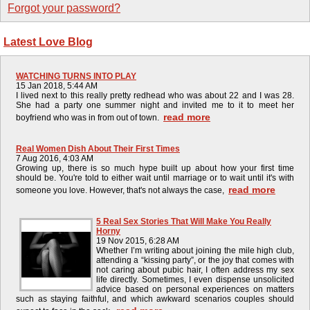
Forgot your password?
Latest Love Blog
WATCHING TURNS INTO PLAY
15 Jan 2018, 5:44 AM
I lived next to this really pretty redhead who was about 22 and I was 28.
She had a party one summer night and invited me to it to meet her
read more
boyfriend who was in from out of town.
Real Women Dish About Their First Times
7 Aug 2016, 4:03 AM
Growing up, there is so much hype built up about how your first time
should be. You're told to either wait until marriage or to wait until it's with
read more
someone you love. However, that's not always the case,
5 Real Sex Stories That Will Make You Really
Horny
19 Nov 2015, 6:28 AM
Whether I’m writing about joining the mile high club,
attending a “kissing party”, or the joy that comes with
not caring about pubic hair, I often address my sex
life directly. Sometimes, I even dispense unsolicited
advice based on personal experiences on matters
such as staying faithful, and which awkward scenarios couples should