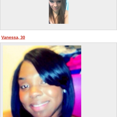
Vanessa, 30