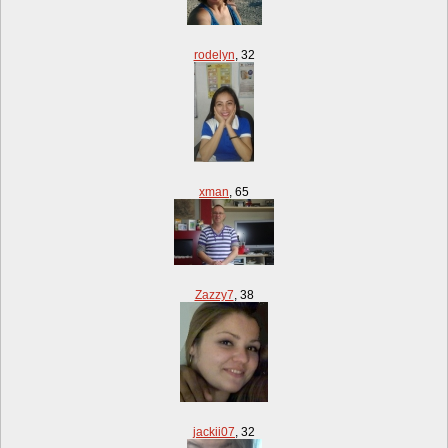
rodelyn
,
32
xman
,
65
Zazzy7
,
38
jackii07
,
32