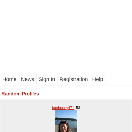
Home
News
Sign In
Registration
Help
Random Profiles
iamhoney471
,
53