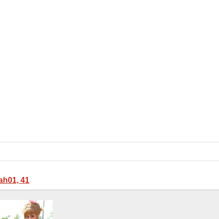
ah01, 41