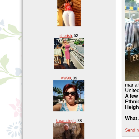
sherish
,
52
AW99
,
39
maria
Unite
A few
Ethnic
Heigh
What 
karan singh
,
38
Send 