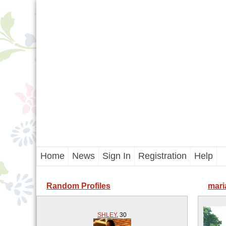
Home
News
Sign In
Registration
Help
Random Profiles
mari
SHLEY
,
30