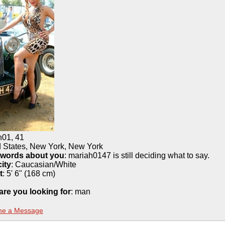
h01
,
41
d States, New York, New York
 words about you
: mariah0147 is still deciding what to say.
ity
:
Caucasian/White
t
:
5' 6" (168 cm)
are you looking for
: man
me a Message