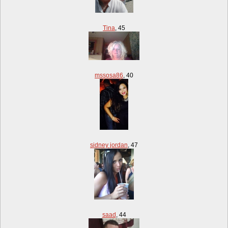
Tina
,
45
mssosa86
,
40
sidney jordan
,
47
saad
,
44