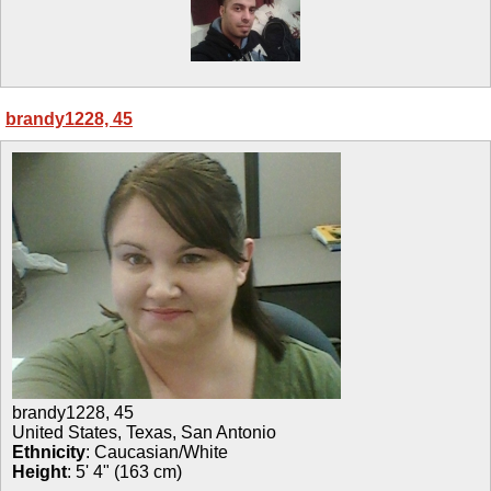
brandy1228, 45
brandy1228
,
45
United States, Texas, San Antonio
Ethnicity
:
Caucasian/White
Height
:
5' 4" (163 cm)