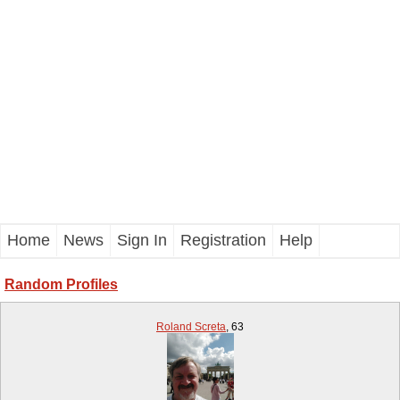
Home
News
Sign In
Registration
Help
Random Profiles
Roland Screta
,
63