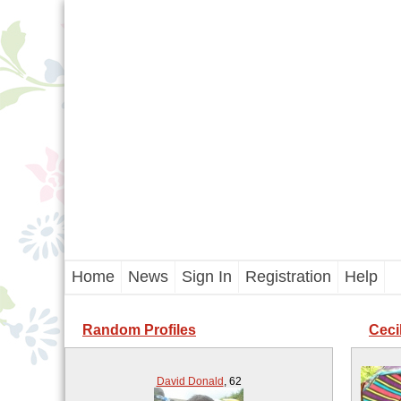
Home
News
Sign In
Registration
Help
Random Profiles
Ceci
David Donald
,
62