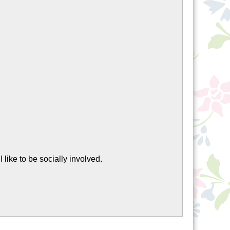
, I like to be socially involved.