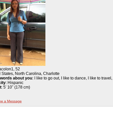
iacolon1
,
52
 States, North Carolina, Charlotte
 words about you
: I like to go out, I like to dance, I like to travel
ity
:
Hispanic
t
:
5' 10" (178 cm)
me a Message