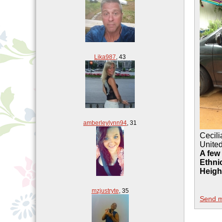
Lika987
,
43
amberleylynn94
,
31
Cecil
United
A few
Ethnic
Heigh
mzjustryte
,
35
Send 