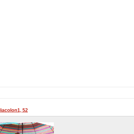
liacolon1, 52