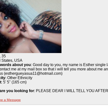
,
35
d States, USA
 words about you
: Good day to you, my name is Esther single l
ontact me at my mail box so that i will tell you more about me a
ss (esthergueyasua11@hotmail.com)
ity
:
Other Ethnicity
t
:
5' 5" (165 cm)
are you looking for
: PLEASE DEAR I WILL TELL YOU AF
me a Message