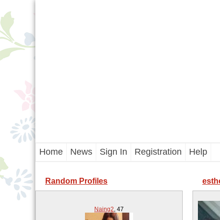
Home
News
Sign In
Registration
Help
Random Profiles
esth
Naing2
,
47