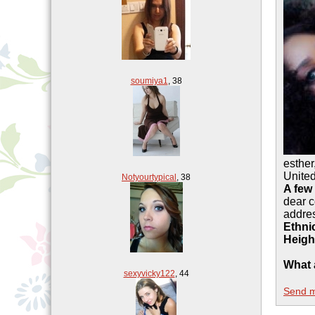
soumiya1
,
38
esther
Unite
Notyourtypical
,
38
A few
dear c
addre
Ethnic
Heigh
What 
sexyvicky122
,
44
Send 