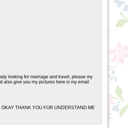
ady looking for marriage and travel, please my
nd also give you my pictures here is my email
TER OKAY THANK YOU FOR UNDERSTAND ME