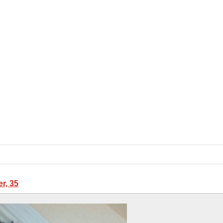
er, 35