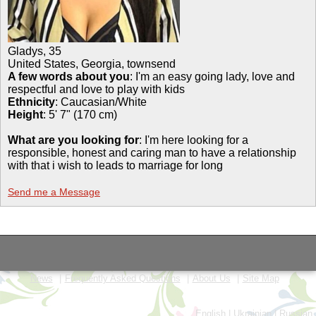
Gladys
,
35
United States, Georgia, townsend
A few words about you
: I'm an easy going lady, love and
respectful and love to play with kids
Ethnicity
:
Caucasian/White
Height
:
5' 7" (170 cm)
What are you looking for
: I'm here looking for a
responsible, honest and caring man to have a relationship
with that i wish to leads to marriage for long
Send me a Message
News
Frequently Asked Questions
About Us
Site Map
English
|
Ukrainian
|
Russian