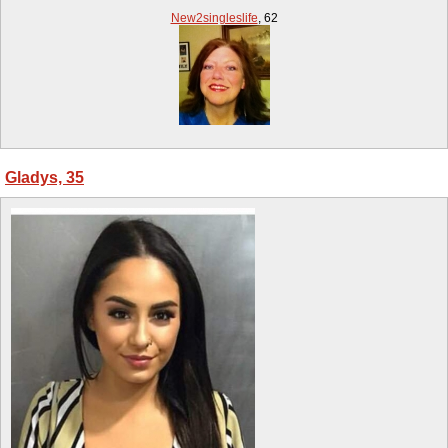
New2singleslife
,
62
Gladys, 35