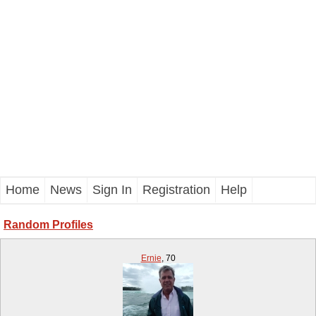
Home
News
Sign In
Registration
Help
Random Profiles
Ernie
,
70