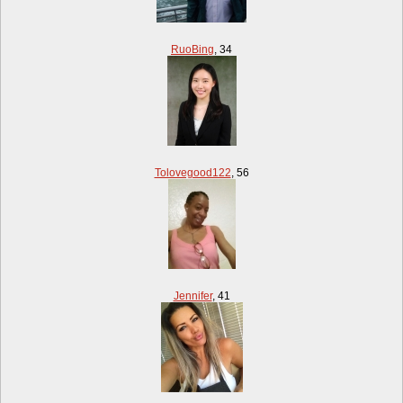
RuoBing
,
34
Tolovegood122
,
56
Jennifer
,
41