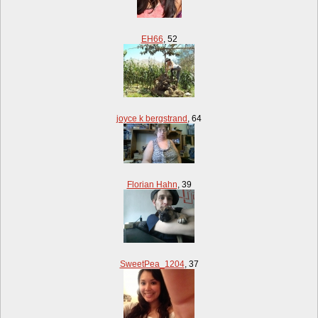
EH66
,
52
joyce k bergstrand
,
64
Florian Hahn
,
39
SweetPea_1204
,
37