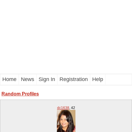
Home
News
Sign In
Registration
Help
Random Profiles
dc1638
,
42