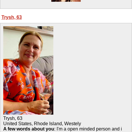
Trysh, 63
Trysh
,
63
United States, Rhode Island, Westely
A few words about you
: I'm a open minded person and i