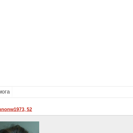
мога
nonw1973, 52