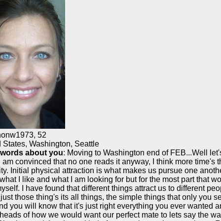
nonw1973
,
52
 States, Washington, Seattle
 words about you
: Moving to Washington end of FEB...Well let's
I am convinced that no one reads it anyway, I think more time's th
ity. Initial physical attraction is what makes us pursue one anothe
what I like and what I am looking for but for the most part that wou
yself. I have found that different things attract us to different peo
t just those thing's its all things, the simple things that only you s
nd you will know that it's just right everything you ever wanted 
 heads of how we would want our perfect mate to lets say the wa