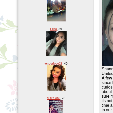
Eliza
,
39
tenderlove28
,
40
Shan
United
A few
since 
curios
about 
sure m
Msk Sahil
,
28
its no
time a
in our