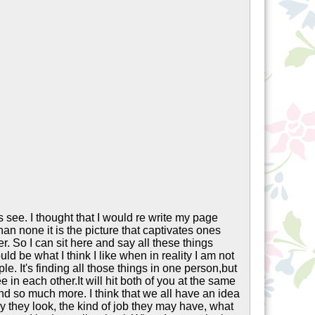
 see. I thought that I would re write my page
an none it is the picture that captivates ones
r. So I can sit here and say all these things
ld be what I think I like when in reality I am not
ple. It's finding all those things in one person,but
ee in each other.It will hit both of you at the same
and so much more. I think that we all have an idea
y they look, the kind of job they may have, what