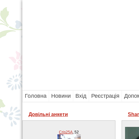
Головна
Новини
Вхід
Реєстрація
Допо
Довільні анкети
Shan
Cris25A
,
52