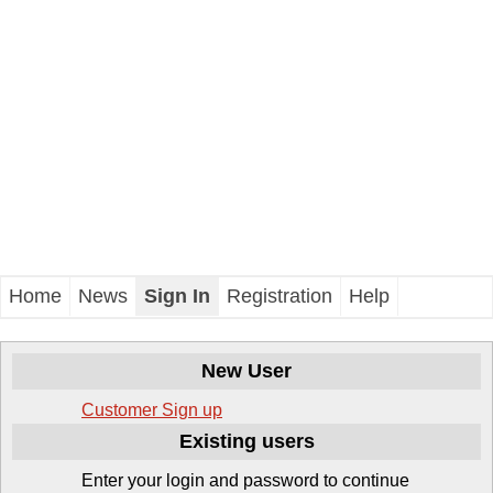
Home
News
Sign In
Registration
Help
New User
Customer
Sign up
Existing users
Enter your login and password to continue