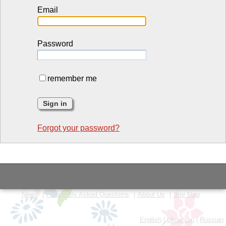
Email
Password
remember me
Forgot your password?
News
Frequently Asked Questions
About Us
Site Map
English
|
Ukrainian
|
Russian