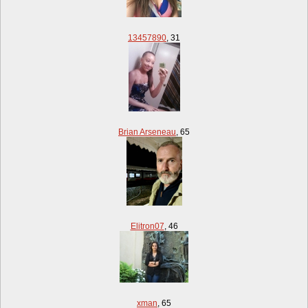
13457890
,
31
Brian Arseneau
,
65
Elitron07
,
46
xman
,
65