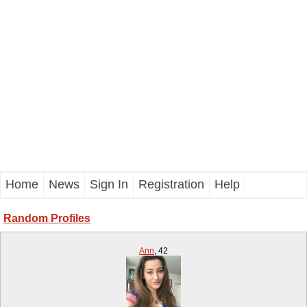
Home
News
Sign In
Registration
Help
Random Profiles
Ann
,
42