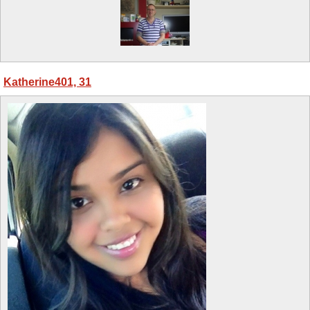
Katherine401, 31