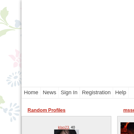
Home
News
Sign In
Registration
Help
Random Profiles
msso
klao23
,
40