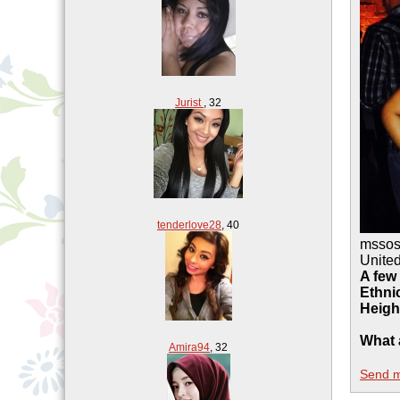
Jurist
,
32
tenderlove28
,
40
msso
United
A few
Ethnic
Heigh
What 
Amira94
,
32
Send 