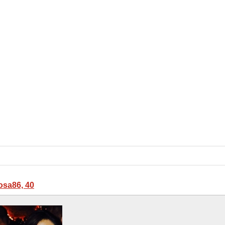
sa86, 40