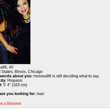
sa86
,
40
 States, Illinois, Chicago
 words about you
: mssosa86 is still deciding what to say.
ity
:
Hispanic
t
:
5' 4" (163 cm)
are you looking for
: man
me a Message