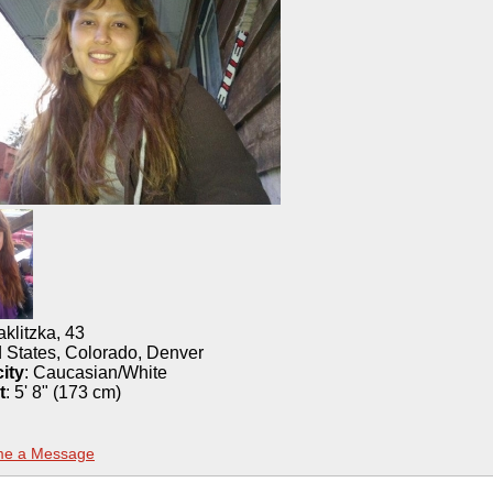
aklitzka
,
43
 States, Colorado, Denver
ity
:
Caucasian/White
t
:
5' 8" (173 cm)
me a Message