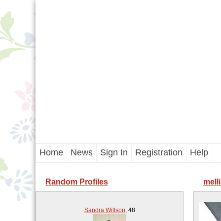
Home
News
Sign In
Registration
Help
Random Profiles
melli
Sandra Willson
,
48