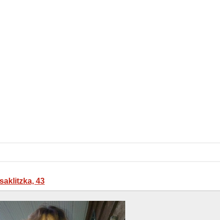
saklitzka, 43