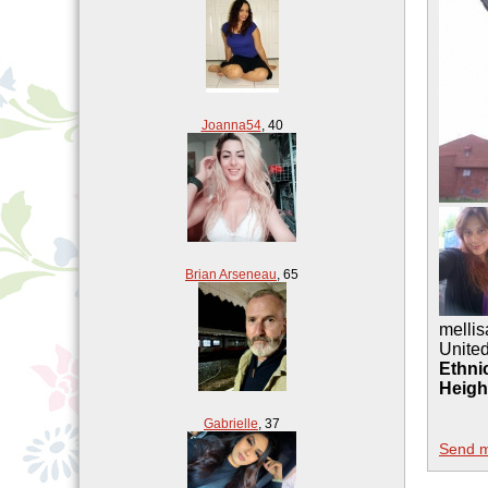
Joanna54
,
40
Brian Arseneau
,
65
mellis
United
Ethnic
Heigh
Gabrielle
,
37
Send 